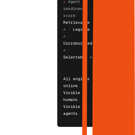
▸
Agent
readiness
score:
Retrievable
✓ · Legible
✓ ·
Corroborated
✓ ·
Selectable ✓
All engines
online.
Visible to
humans.
Visible to
agents.