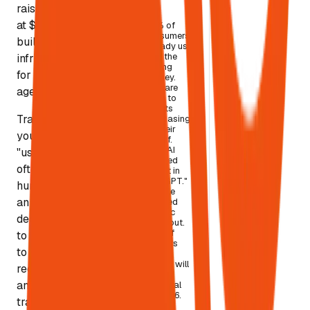
2030
raised $100M
at $740M to
45% of
consumers
build "web
already use
AI in the
infrastructure
buying
for AI
journey.
36% are
agents."
open to
agents
Translation:
purchasing
on their
your next
behalf.
OpenAI
"user" is
shipped
often not a
"Buy it in
ChatGPT."
human — it's
Google
an agent
shipped
agentic
deciding what
checkout.
75% of
to cite, what
retailers
to
say AI
agents will
recommend,
be
and what to
essential
by 2026.
transact.