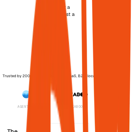
The best
answer for a
task, not just a
keyword
match.
Strongest
signal-to-
noise wins.
Trusted by 200+ companies across SaaS, B2B, local & agencies
AGENTSEA
PEEKABOO
CAMPAIGNWA
The