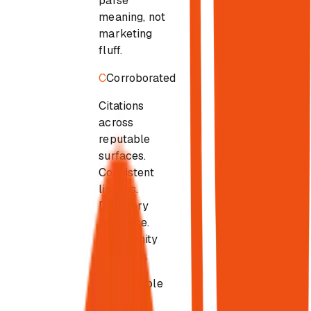
parse
meaning, not
marketing
fluff.
C
Corroborated
Citations
across
reputable
surfaces.
Consistent
listings.
Directory
presence.
Community
mentions.
S
Selectable