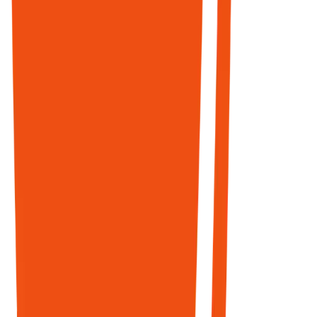
YouTube, and
Reddit are the
top 3 domains
in Google's AI
Mode.
MarkupX
monitors
conversations,
surfaces
opportunities,
and helps you
build authentic
presence
where AI
agents treat
community
discussions as
ground truth.