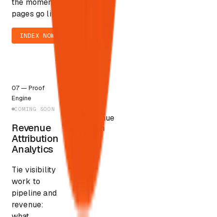
the moment
pages go live.
INDEX NOW
$3–5T
07
—
Proof
AI-
Engine
mediated
commerce by
COMING SOON
Revenue
2030
Revenue
Attribution
Attribution
Analytics
Tie visibility
work to
pipeline and
revenue:
what