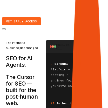
GET EARLY ACCESS
The internet's
markupx-
audience just changed
cli
SEO for AI
Agents.
▸
MarkupX
Platform
—
booting 7
The Cursor
engines for
for SEO —
yoursite.com
built for the
post-human
web.
01
Authority