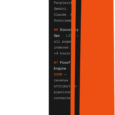
Perplexity,
Gemini,
Claude, AI
Overviews
06
Discovery
Ops
·
LIVE
—
all pages
indexed in
<4 hours
07
Proof
Engine
·
SOON
—
revenue
attribution
pipeline
connected