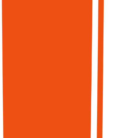
briefs →
publish-ready
pages designed
for ranking,
conversion, and
citation
readiness.
Structured with
schema, entity
markup, and
clear claims that
AI agents parse
when deciding
what to
recommend.
68% of online
experiences
begin with
search.