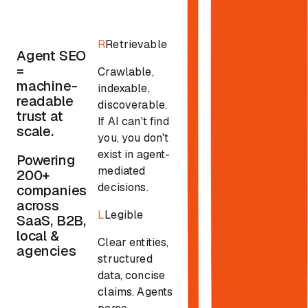
R
Retrievable
Agent SEO
=
Crawlable,
machine-
indexable,
readable
discoverable.
trust at
If AI can't find
scale.
you, you don't
exist in agent-
Powering
mediated
200+
decisions.
companies
across
L
Legible
SaaS, B2B,
local &
Clear entities,
agencies
structured
data, concise
claims. Agents