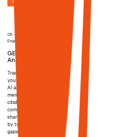
GO LOCAL
5
05
—
Visibility
AI
Engine
platforms
BETA
GEO
tracked
GEO & AEO
& AEO
Analytics
Analytics
Track where
you appear in
AI answers:
mentions,
citations,
competitive
share of voice
by topic/entity,
gaps that