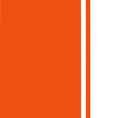
Measure what
matters.
Seven
engines.
One data
layer. One
workflow.
Each
module
was built
as a
standalone
product.
Each