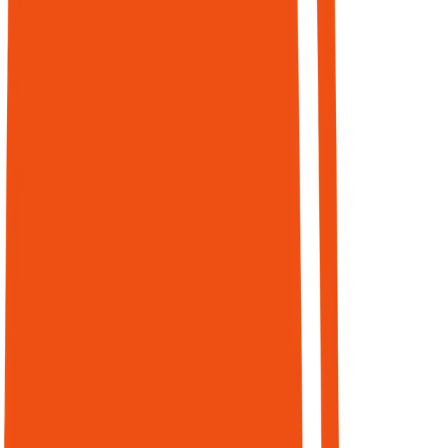
marketers
have fully
integrated
data. 61% of
CMOs plan to
cut vendors
this year.
In an agent-
mediated
world, the
goal is: being
the source
agents trust,
cite, and
select — and
being able to
prove the
business