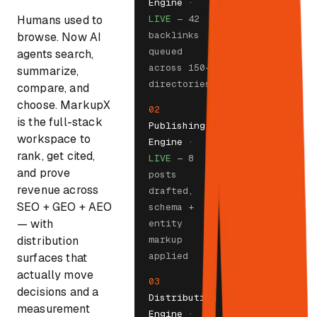
Engine
·
Humans used to
LIVE
— 42
backlinks
browse. Now AI
queued
agents search,
across 150+
summarize,
directories
compare, and
choose. MarkupX
02
is the full-stack
Publishing
workspace to
Engine
·
rank, get cited,
LIVE
— 8
and prove
posts
revenue across
drafted,
SEO + GEO + AEO
schema +
— with
entity
distribution
markup
applied
surfaces that
actually move
03
decisions and a
Distribution
measurement
Engine
·