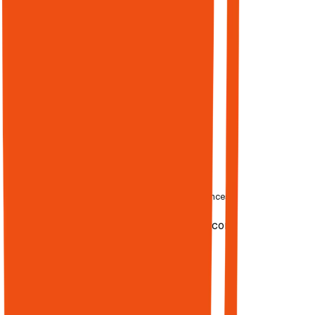
Google's top
10. Authority
compounds
across both
audiences.
BUILD
AUTHORITY
68%
02
—
Publishing
of online experiences
Engine
begin with
LIVE
BlogoSocial.com
search
Blogging +
Programmatic
SEO
Research →