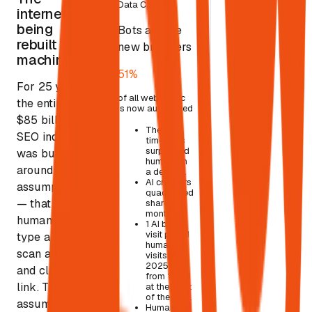
Data Card
01
internet is
being
Bots are the
rebuilt for
new browsers
machines.
51%
For 25 years,
of all web traffic
the entire
is now automated
$85 billion
The first
SEO industry
time bots
surpassed
was built
humans in
around one
a decade.
AI crawlers
assumption
quadrupled
— that a
share in 8
months.
human would
1 AI bot
visit per 31
type a query,
human
scan a page,
visits (Q4
2025), up
and click a
from 1:200
link.
That
at the start
of the year.
assumption
Human