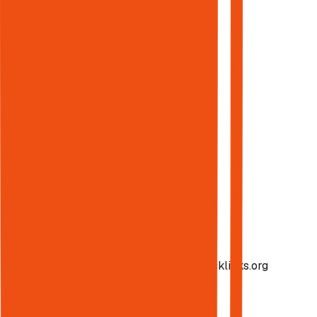
found
users,
revenue,
and PMF.
Now
converging
into the
execution
OS for the
agentic
internet.
150+
01
—
Authority
directories
GetMoreBacklinks.org
Engine
automated
LIVE
Backlinks &
Directory