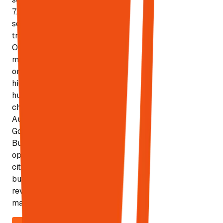
7.9% of local
searches
trigger AI
Overviews —
making local
one of the
highest-ROI
human-first
channels.
Automates
Google
Business
optimization,
citation
building, and
review
management.