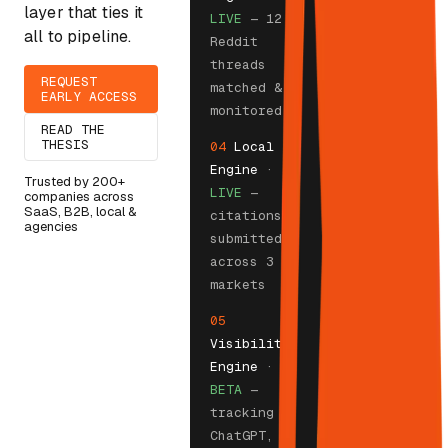
layer that ties it
LIVE
— 12
all to pipeline.
Reddit
threads
REQUEST
matched &
EARLY ACCESS
monitored
READ THE
THESIS
04
Local
Engine
·
Trusted by 200+
LIVE
—
companies across
SaaS, B2B, local &
citations
agencies
submitted
across 3
markets
05
Visibility
Engine
·
BETA
—
tracking
ChatGPT,