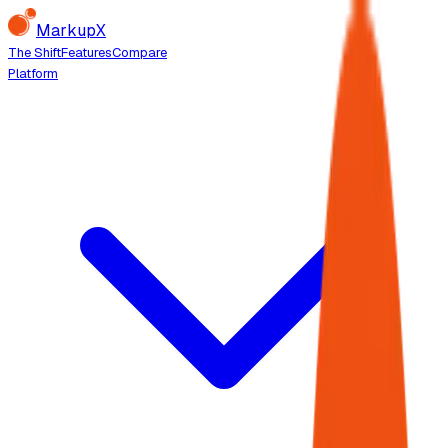
MarkupX
The Shift
Features
Compare
Platform