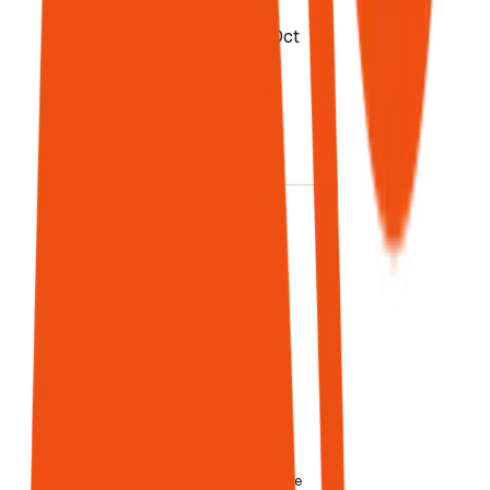
Sources:
McKinsey Oct
2025, IBM
Jan 2026,
Salesforce
2025
Data Card
03
AI traffic
converts 5×
better
14.2%
conversion vs
Google's 2.8%
AI visitors
spend
67.7% more