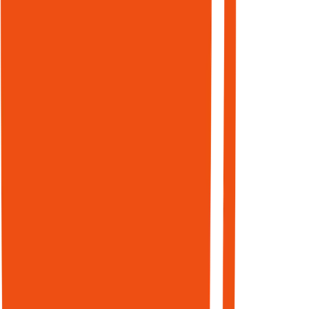
Submission
High-signal
listings and
structured
profiles
across 150+
directories.
Domain
authority is a
trust signal
for AI agents
deciding
which
sources to
cite. 76.1% of
URLs in AI
Overviews
also rank in