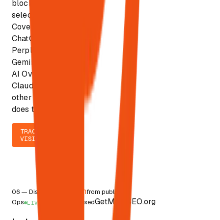
block
selection.
Covers
ChatGPT,
Perplexity,
Gemini, Google
AI Overviews,
Claude. No
other platform
does this.
TRACK
VISIBILITY
<4h
06
—
Discovery
from publish to
GetMoreSEO.org
Ops
indexed
LIVE