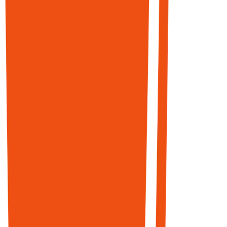
START
PUBLISHING
Top
03
—
Distribution
3
Engine
domains in
LIVE
Google's AI
Reddit
Reddit
Mode
Marketing
Engine
Reddit is one
of the top-
cited sources
across every
major AI
platform.
Wikipedia,