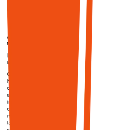
START
MONITORING
7.9%
04
—
Local
of local
Engine
searches trigger
LIVE
AI
Local SEO
Local
Overviews
at Scale
SEO
Citations,
NAP
consistency,
and local
intent
capture at
multi-
location
scale. Only