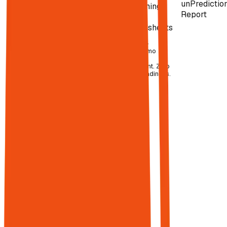
unPredictio
attribution.
Screaming
read
Report
Frog
like
Spreadsheets
Spreadsheets
humans.
to connect it
all.
$3,000–
7,000+/mo
before
The average
headcount. Zero
marketing
agent readiness.
team juggles
12–20 tools
,
and Gartner
reports only
49% are
actively
used.
15,000+
martech
solutions
exist. Only
23% of B2B